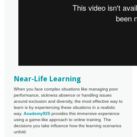
Near-Life Learning
When you face complex situations like managing poor
performance, sickness absence or handling issues
around exclusion and diversity, the most effective way to
learn is by experiencing these situations in a realistic
way.
Academy925
provides this immersive experience
using a game-like approach to online training. The
decisions you take influence how the learning scenarios
unfold.