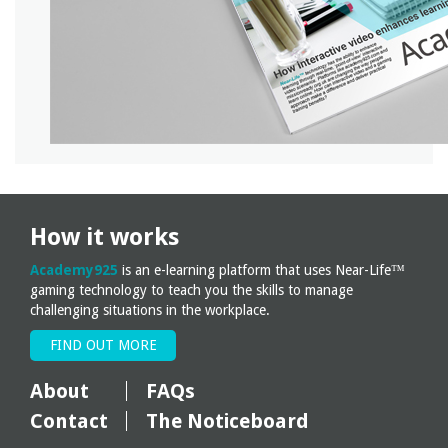
How it works
Academy925
is an e-learning platform that uses Near-Life™
gaming technology to teach you the skills to manage
challenging situations in the workplace.
FIND OUT MORE
About
FAQs
Contact
The Noticeboard