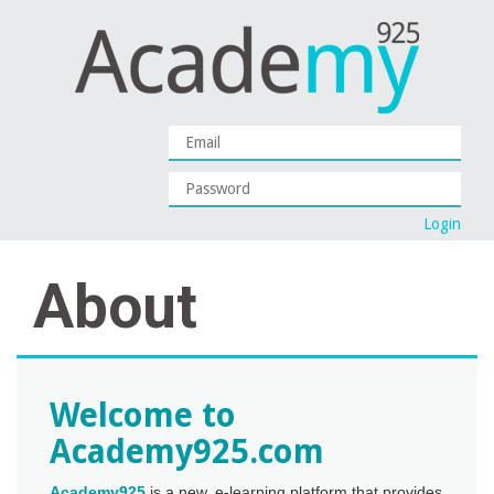
About
Welcome to
Academy925.com
Academy925
is a new, e-learning platform that provides