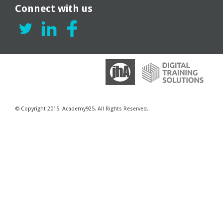
Connect with us
© Copyright 2015. Academy925. All Rights Reserved.