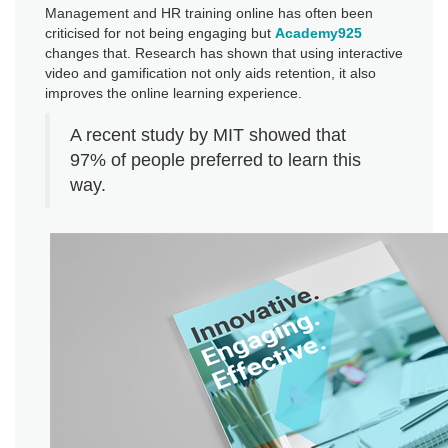
Management and HR training online has often been
criticised for not being engaging but
Academy925
changes that. Research has shown that using interactive
video and gamification not only aids retention, it also
improves the online learning experience.
A recent study by MIT showed that
97% of people preferred to learn this
way.