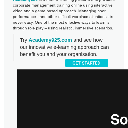
corporate management training online using interactive
video and a game based approach. Managing poor
performance - and other difficult worplace situations - is
never easy. One of the most effective ways to learn is
through role play – using realistic, immersive scenarios.
Try
Academy925.com
and see how
our innovative e-learning approach can
benefit you and your organisation.